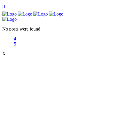
No posts were found.
X