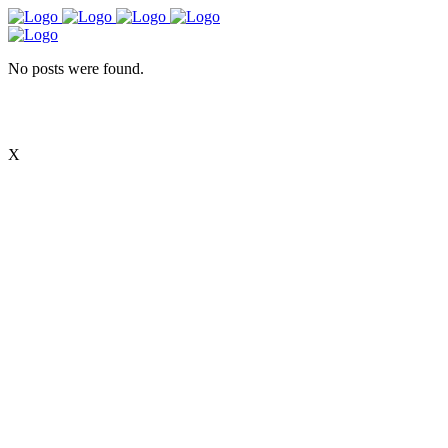
No posts were found.
X