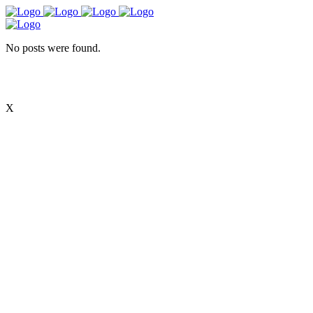
No posts were found.
X