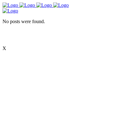
No posts were found.
X