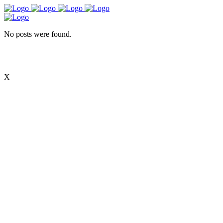
No posts were found.
X