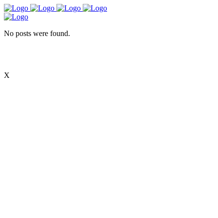
No posts were found.
X