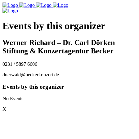
Events by this organizer
Werner Richard – Dr. Carl Dörken
Stiftung & Konzertagentur Becker
0231 / 5897 6606
duerwald@beckerkonzert.de
Events by this organizer
No Events
X