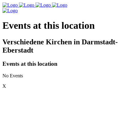
Events at this location
Verschiedene Kirchen in Darmstadt-
Eberstadt
Events at this location
No Events
X