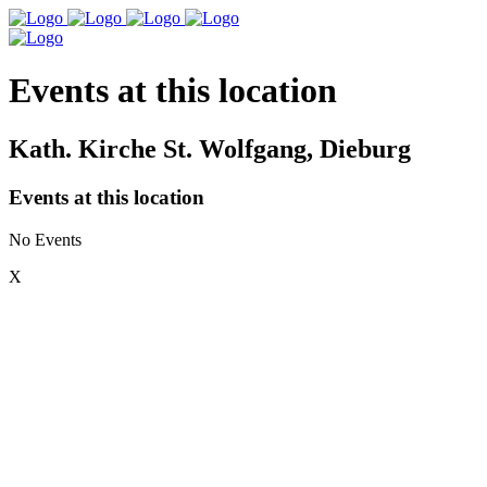
Events at this location
Kath. Kirche St. Wolfgang, Dieburg
Events at this location
No Events
X